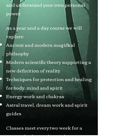
and understand your own personal
power.
As a year and a day course we will
explore:
Ancient and modern magickal
philsophy
Modern scientific theory supporting a
new definition of reality
Techniques for protection and healing
for body, mind and spirit
Energy work and chakras
Astral travel, dream work and spirit
guides
Classes meet every two week for a
year and a day, with an online