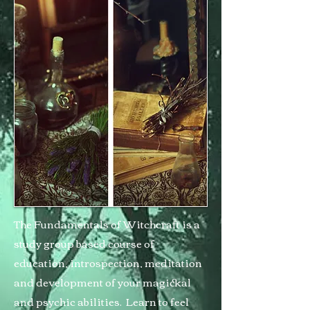
The Fundamentals of Witchcraft is a
study group based course of
education, introspection, meditation
and development of your magickal
and psychic abilities. Learn to feel