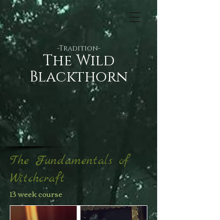
-Tradition-
​​The Wild
Blackthorn
The Fundamentals of
Witchcraft
13 week course