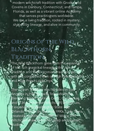
modern witchcraft tradition with Groves and
Covens in Danbury, Connecticut, and Tampa,
Florida, as well as a vibrant online Academy
that serves practitioners worldwide.
We are a living tradition, rooted in mystery,
shaped by lineage, and alive in community.
Origins of the Wild
Blackthorn
Tradition
The Wild Blackthorn grew from the weaving
of two rich magickal lineages, the Jolean
Tradition and the Draconian Tradition, along
with the continued work of High Priestess Nyt
and High Priest Lord Onyx.
The Jolean Tradition was founded in Los
Angeles in 1981 by Lady Teara Wolfrose.
Blending Welsh and Irish Celtic, Gardnerian,
and 1734 (Cochranian Witchcraft) influences,
it expanded to Washington State and
Orlando, Florida by the mid-1990s. Lady Teara
created a multifaceted path of Wicca and
Witchcraft drawn from her deep and diverse
studies.