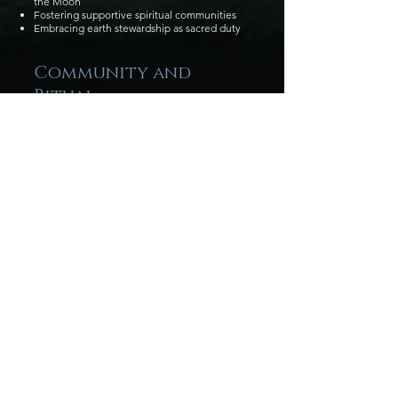
the Moon
Fostering supportive spiritual communities
Embracing earth stewardship as sacred duty
Community and
Ritual
The Wild Blackthorn is rooted in service to
both spirit and community. Members engage
with causes that honor the land and support
the world we share.
We host:
Men’s and Women’s Mystery groups
Rituals for the full Wheel of the Year
Publicly accessible Sabbats and gatherings
led by our members
Leadership
The Wild Blackthorn is guided by High
Priestess Nyt, who leads the Danbury Grove,
the Coven, and the Online Academy, and by
Lady Ivy, who leads the Tampa Grove and
Coven. Together with the community, they
serve as teachers, guides, and guardians of
the Tradition.