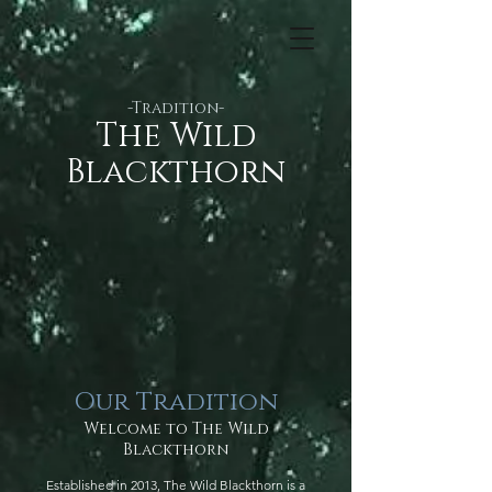
-Tradition-
​​The Wild
Blackthorn
Our Tradition
Welcome to The Wild
Blackthorn
Established in 2013, The Wild Blackthorn is a