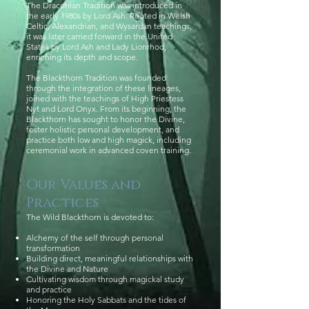
The Draconian Tradition was introduced in
the early 1980s by Lord Ash. Rooted in Welsh
Celtic, Alexandrian, and Wysardan teachings,
it was later carried forward in the United
States by Lord Ash and Lady Lionrhod,
enriching its depth and scope.
The Blackthorn Tradition was founded
through the integration of these lineages,
joined with the teachings of High Priestess
Nyt and Lord Onyx. From its beginning, the
Blackthorn has sought to honor the Divine,
foster holistic personal development, and
practice both low and high magick, including
ceremonial work in advanced coven training.
Our Values and
Practices
The Wild Blackthorn is devoted to:
Alchemy of the self through personal
transformation
Building direct, meaningful relationships with
the Divine and Nature
Cultivating wisdom through magickal study
and practice
Honoring the Holy Sabbats and the tides of