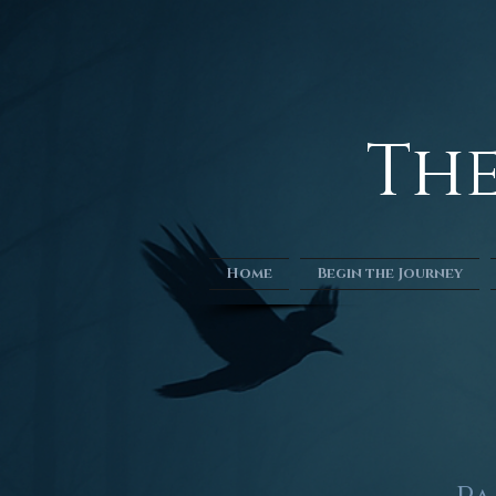
​​T
Home
Begin the Journey