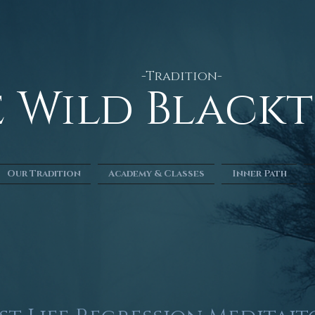
-Tradition-
he Wild Blac
Our Tradition
Academy & Classes
Inner Path