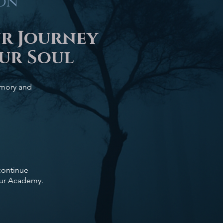
ton
ur Journey
ur Soul
memory and
 continue
our Academy.