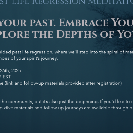
st Life Regression Meditai
your past. Embrace Yo
lore the Depths of Yo
uided past life regression, where we’ll step into the spiral of 
oes of your spirit’s journey.
26th, 2025
M EST
e (link and follow-up materials provided after registration)
to the community, but it’s also just the beginning. If you’d like to
p-dive materials and follow-up journeys are available through 