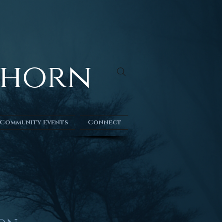
kthorn
Community Events
Connect