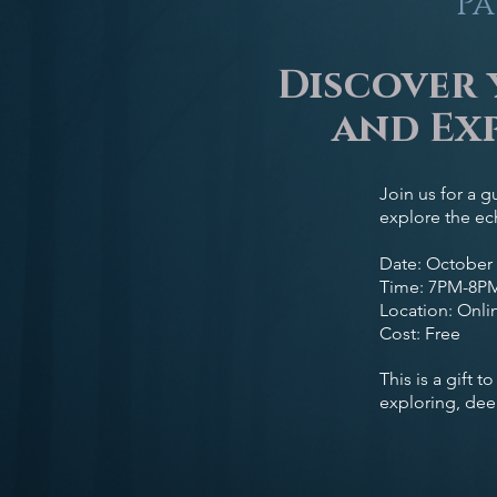
Pa
Discover 
and Exp
Join us for a g
explore the ech
Date: October 
Time: 7PM-8P
Location: Onlin
Cost: Free
This is a gift 
exploring, dee